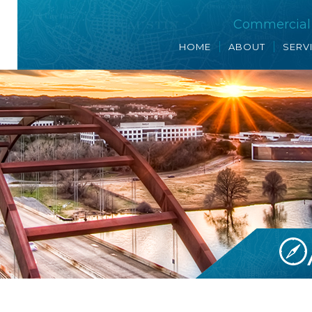
Commercial R
HOME
ABOUT
SERV