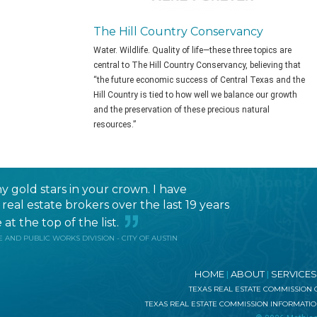
The Hill Country Conservancy
Water. Wildlife. Quality of life—these three topics are
central to The Hill Country Conservancy, believing that
“the future economic success of Central Texas and the
Hill Country is tied to how well we balance our growth
and the preservation of these precious natural
resources.”
 gold stars in your crown. I have
eal estate brokers over the last 19 years
at the top of the list.
 AND PUBLIC WORKS DIVISION - CITY OF AUSTIN
HOME
ABOUT
SERVICES
|
|
TEXAS REAL ESTATE COMMISSION
TEXAS REAL ESTATE COMMISSION INFORMATI