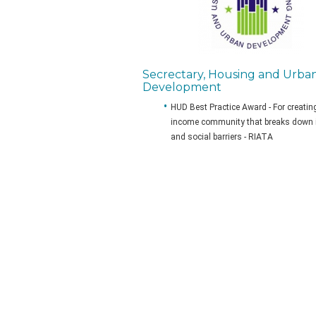
Secrectary, Housing and Urba
Development
HUD Best Practice Award - For creatin
income community that breaks down
and social barriers - RIATA