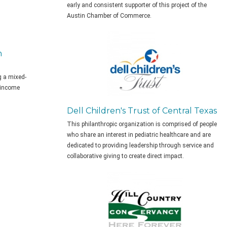
early and consistent supporter of this project of the
Austin Chamber of Commerce.
n
g a mixed-
 income
Dell Children's Trust of Central Texas
This philanthropic organization is comprised of people
who share an interest in pediatric healthcare and are
dedicated to providing leadership through service and
collaborative giving to create direct impact.