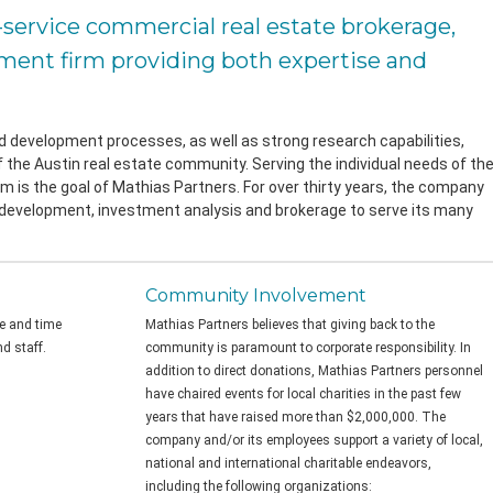
l-service commercial real estate brokerage,
ent firm providing both expertise and
nd development processes, as well as strong research capabilities,
 the Austin real estate community. Serving the individual needs of th
sm is the goal of Mathias Partners. For over thirty years, the company
 development, investment analysis and brokerage to serve its many
Community Involvement
me and time
Mathias Partners believes that giving back to the
d staff.
community is paramount to corporate responsibility. In
addition to direct donations, Mathias Partners personnel
have chaired events for local charities in the past few
years that have raised more than $2,000,000. The
company and/or its employees support a variety of local,
national and international charitable endeavors,
including the following organizations: