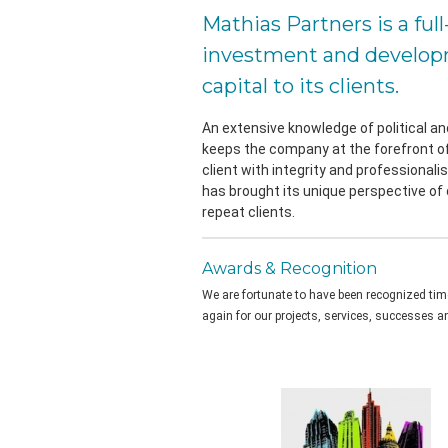
Mathias Partners is a ful
investment and developm
capital to its clients.
An extensive knowledge of political a
keeps the company at the forefront of
client with integrity and professionali
has brought its unique perspective of
repeat clients.
Awards & Recognition
We are fortunate to have been recognized ti
again for our projects, services, successes an