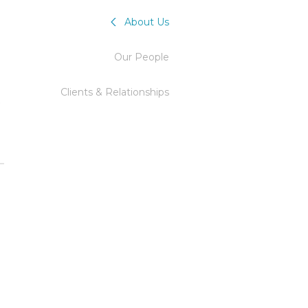
About Us
Our People
Clients & Relationships
e