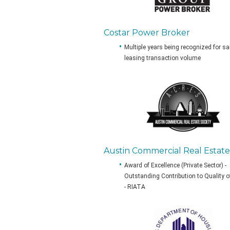
Costar Power Broker
Multiple years being recognized for s
leasing transaction volume
Austin Commercial Real Estate
Award of Excellence (Private Sector) -
Outstanding Contribution to Quality o
- RIATA