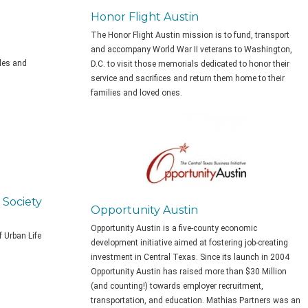
Honor Flight Austin
The Honor Flight Austin mission is to fund, transport
and accompany World War II veterans to Washington,
ales and
D.C. to visit those memorials dedicated to honor their
service and sacrifices and return them home to their
families and loved ones.
 Society
Opportunity Austin
Opportunity Austin is a
five-county economic
f Urban Life
development initiative aimed at fostering job-creating
investment in Central Texas. Since its launch in 2004
Opportunity Austin has raised more than $30 Million
(and counting!) towards employer recruitment,
transportation, and education. Mathias Partners was an