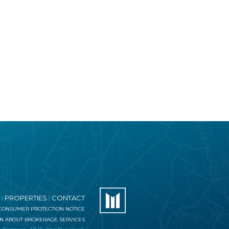
PROPERTIES
CONTACT
|
|
 CONSUMER PROTECTION NOTICE
ON ABOUT BROKERAGE SERVICES