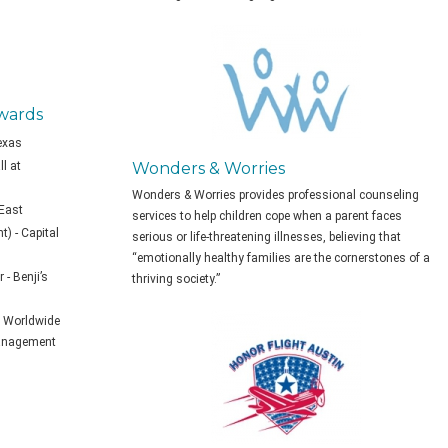
wards
Texas
l at
Wonders & Worries
Wonders & Worries provides professional counseling
 East
services to help children cope when a parent faces
) - Capital
serious or life-threatening illnesses, believing that
“emotionally healthy families are the cornerstones of a
- Benji’s
thriving society.”
of Worldwide
anagement