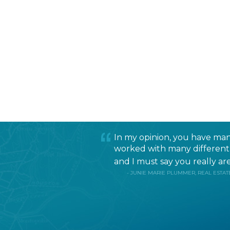
In my opinion, you have many
worked with many different r
and I must say you really are 
- JUNIE MARIE PLUMMER, REAL ESTATE