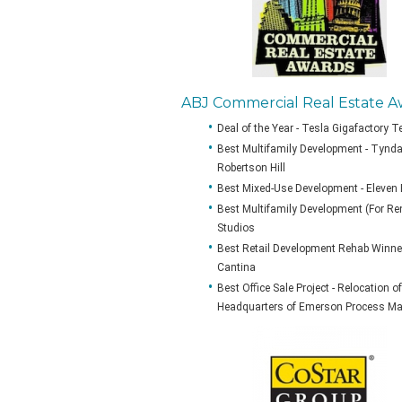
ABJ Commercial Real Estate A
Deal of the Year - Tesla Gigafactory 
Best Multifamily Development - Tyndal
Robertson Hill
Best Mixed-Use Development - Eleven
Best Multifamily Development (For Rent
Studios
Best Retail Development Rehab Winner 
Cantina
Best Office Sale Project - Relocation 
Headquarters of Emerson Process M