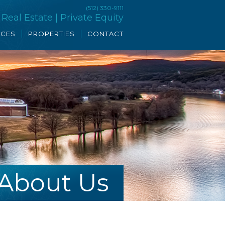
(512) 330-9111
eal Estate | Private Equity
ICES
PROPERTIES
CONTACT
About Us